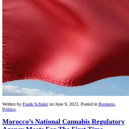
Written by
Frank Schuler
on
June 9, 2022
. Posted in
Business
,
Politics
.
Morocco’s National Cannabis Regulatory