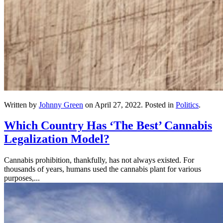
Written by
Johnny Green
on
April 27, 2022
. Posted in
Politics
.
Which Country Has ‘The Best’ Cannabis
Legalization Model?
Cannabis prohibition, thankfully, has not always existed. For
thousands of years, humans used the cannabis plant for various
purposes,...