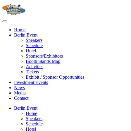
Home
Berlin Event
Speakers
Schedule
Hotel
Sponsors/Exhibitors
Booth Stands Map
Activities
Tickets
Exhibit / Sponsor Opportunities
Investment Events
News
Media
Contact
Berlin Event
Home
Speakers
Schedule
Hotel