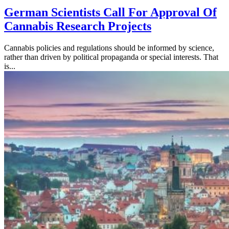
German Scientists Call For Approval Of
Cannabis Research Projects
Cannabis policies and regulations should be informed by science,
rather than driven by political propaganda or special interests. That
is...