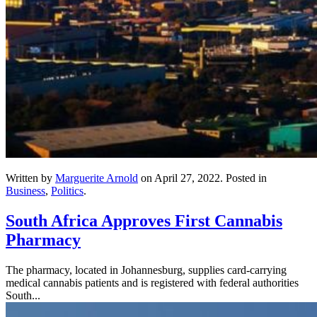
Written by
Marguerite Arnold
on
April 27, 2022
. Posted in
Business
,
Politics
.
South Africa Approves First Cannabis
Pharmacy
The pharmacy, located in Johannesburg, supplies card-carrying
medical cannabis patients and is registered with federal authorities
South...