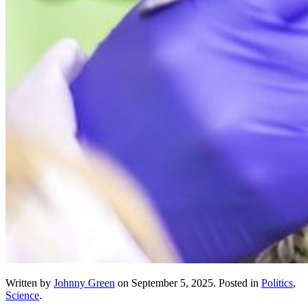
Written by
Johnny Green
on
September 5, 2025
. Posted in
Politics
,
Science
.