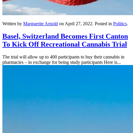
Written by
Marguerite Arnold
on
April 27, 2022
. Posted in
Politics
.
Basel, Switzerland Becomes First Canton
To Kick Off Recreational Cannabis Trial
The trial will allow up to 400 participants to buy their cannabis in
pharmacies – in exchange for being study participants Here is...