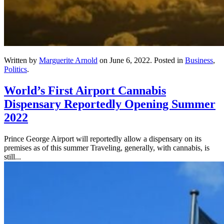
Written by
Marguerite Arnold
on
June 6, 2022
. Posted in
Business
,
Politics
.
World’s First Airport Cannabis
Dispensary Reportedly Opening Summer
2022
Prince George Airport will reportedly allow a dispensary on its
premises as of this summer Traveling, generally, with cannabis, is
still...