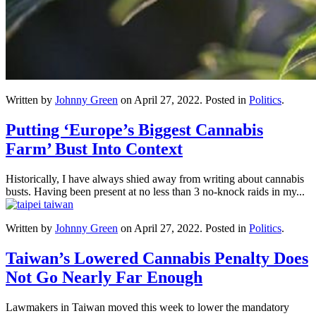
Written by
Johnny Green
on
April 27, 2022
. Posted in
Politics
.
Putting ‘Europe’s Biggest Cannabis
Farm’ Bust Into Context
Historically, I have always shied away from writing about cannabis
busts. Having been present at no less than 3 no-knock raids in my...
Written by
Johnny Green
on
April 27, 2022
. Posted in
Politics
.
Taiwan’s Lowered Cannabis Penalty Does
Not Go Nearly Far Enough
Lawmakers in Taiwan moved this week to lower the mandatory