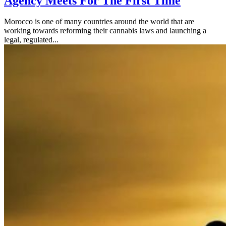
Agency Meets For The First Time
Morocco is one of many countries around the world that are
working towards reforming their cannabis laws and launching a
legal, regulated...