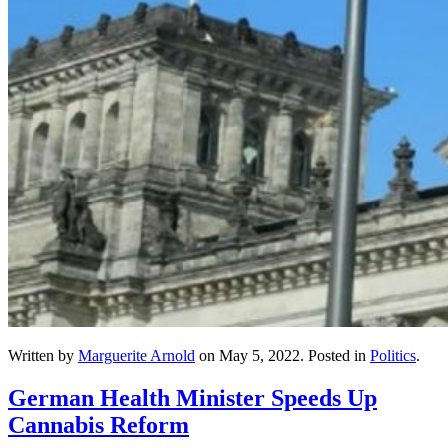
Written by
Marguerite Arnold
on
May 5, 2022
. Posted in
Politics
.
German Health Minister Speeds Up
Cannabis Reform