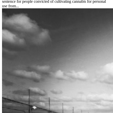
sentence for people convicted of cultivating cannabis for personal
use from...