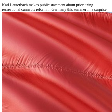
Karl Lauterbach makes public statement about prioritizing
recreational cannabis reform in Germany this summer In a surprise...