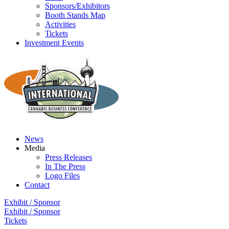
Sponsors/Exhibitors
Booth Stands Map
Activities
Tickets
Investment Events
News
Media
Press Releases
In The Press
Logo Files
Contact
Exhibit / Sponsor
Exhibit / Sponsor
Tickets