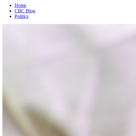
Home
CBC Blog
Politics