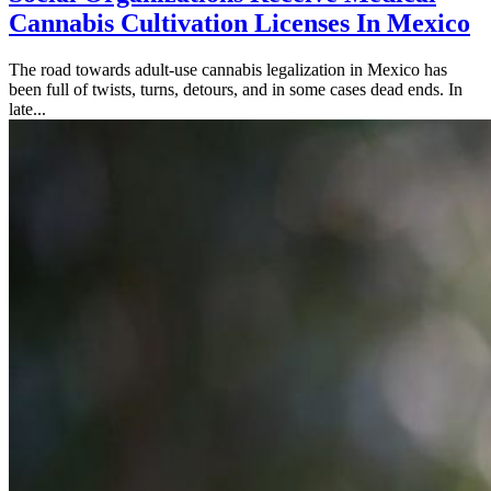
Cannabis Cultivation Licenses In Mexico
The road towards adult-use cannabis legalization in Mexico has
been full of twists, turns, detours, and in some cases dead ends. In
late...