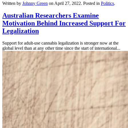
Written by
Johnny Green
on
April 27, 2022
. Posted in
Politics
.
Australian Researchers Examine
Motivation Behind Increased Support For
Legalization
Support for adult-use cannabis legalization is stronger now at the
global level than at any other time since the start of international...