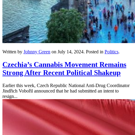
Written by
Johnny Green
on
July 14, 2024
. Posted in
Politics
.
Czechia’s Cannabis Movement Remains
Strong After Recent Political Shakeup
Earlier this week, Czech Republic National Anti-Drug Coordinator
Jindřich Vobořil announced that he had submitted an intent to
resign...