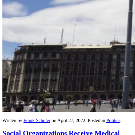
Written by
Frank Schuler
on
April 27, 2022
. Posted in
Politics
.
Social Organizations Receive Medical